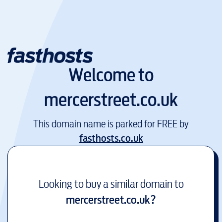
Welcome to
mercerstreet.co.uk
This domain name is parked for FREE by
fasthosts.co.uk
Looking to buy a similar domain to
mercerstreet.co.uk
?