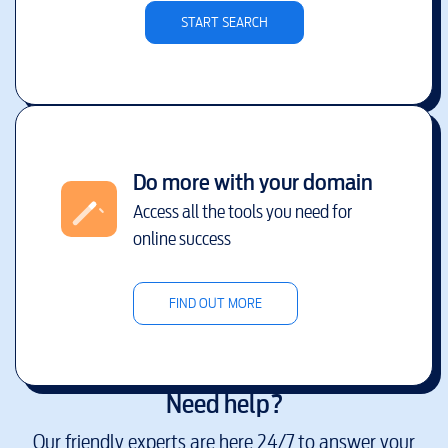
START SEARCH
Do more with your domain
Access all the tools you need for
online success
FIND OUT MORE
Need help?
Our friendly experts are here 24/7 to answer your